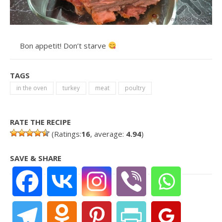
Bon appetit! Don’t starve
TAGS
in the oven
turkey
meat
poultry
RATE THE RECIPE
(Ratings:
16
, average:
4.94
)
SAVE & SHARE