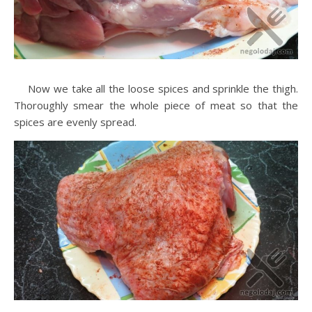
Now we take all the loose spices and sprinkle the thigh.
Thoroughly smear the whole piece of meat so that the
spices are evenly spread.