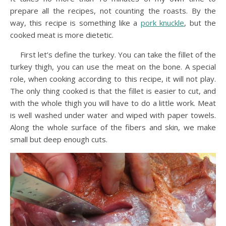
prepare all the recipes, not counting the roasts. By the
way, this recipe is something like a
pork knuckle
, but the
cooked meat is more dietetic.
First let’s define the turkey. You can take the fillet of the
turkey thigh, you can use the meat on the bone. A special
role, when cooking according to this recipe, it will not play.
The only thing cooked is that the fillet is easier to cut, and
with the whole thigh you will have to do a little work. Meat
is well washed under water and wiped with paper towels.
Along the whole surface of the fibers and skin, we make
small but deep enough cuts.