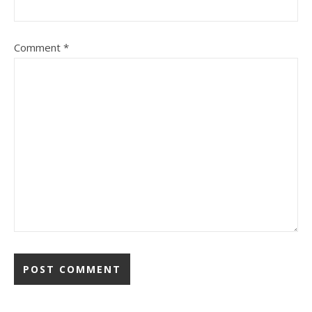
Comment
*