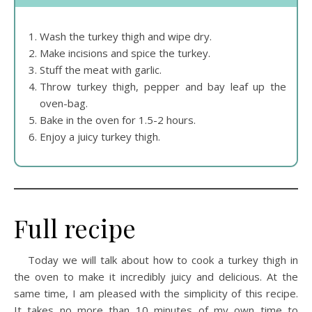
Wash the turkey thigh and wipe dry.
Make incisions and spice the turkey.
Stuff the meat with garlic.
Throw turkey thigh, pepper and bay leaf up the
oven-bag.
Bake in the oven for 1.5-2 hours.
Enjoy a juicy turkey thigh.
Full recipe
Today we will talk about how to cook a turkey thigh in
the oven to make it incredibly juicy and delicious. At the
same time, I am pleased with the simplicity of this recipe.
It takes no more than 10 minutes of my own time to