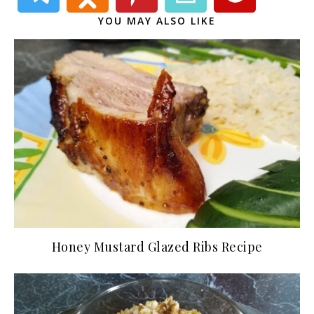
YOU MAY ALSO LIKE
Honey Mustard Glazed Ribs Recipe