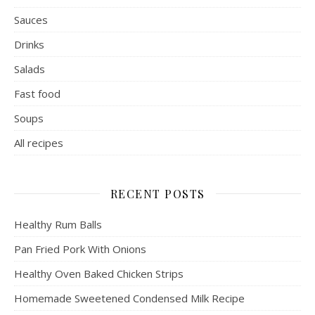
Sauces
Drinks
Salads
Fast food
Soups
All recipes
RECENT POSTS
Healthy Rum Balls
Pan Fried Pork With Onions
Healthy Oven Baked Chicken Strips
Homemade Sweetened Condensed Milk Recipe