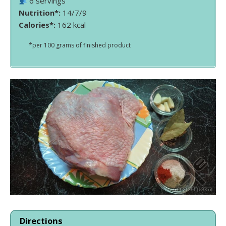
6 servings
Nutrition*:
14/7/9
Calories*:
162 kcal
*per 100 grams of finished product
Directions