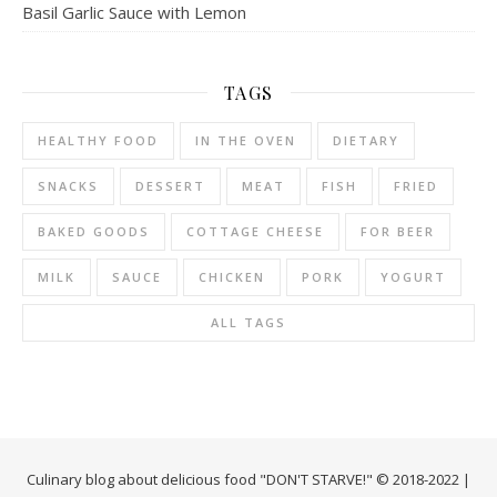
Basil Garlic Sauce with Lemon
TAGS
HEALTHY FOOD
IN THE OVEN
DIETARY
SNACKS
DESSERT
MEAT
FISH
FRIED
BAKED GOODS
COTTAGE CHEESE
FOR BEER
MILK
SAUCE
CHICKEN
PORK
YOGURT
ALL TAGS
Culinary blog about delicious food "DON'T STARVE!" © 2018-2022 |