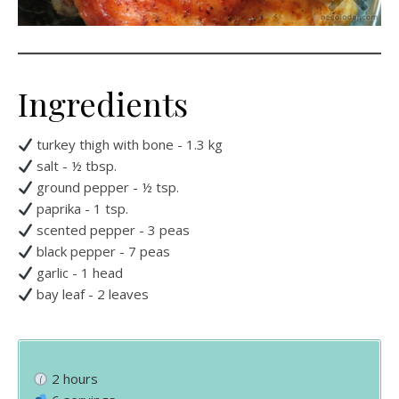
Ingredients
turkey thigh with bone - 1.3 kg
salt - ½ tbsp.
ground pepper - ½ tsp.
paprika - 1 tsp.
scented pepper - 3 peas
black pepper - 7 peas
garlic - 1 head
bay leaf - 2 leaves
2 hours