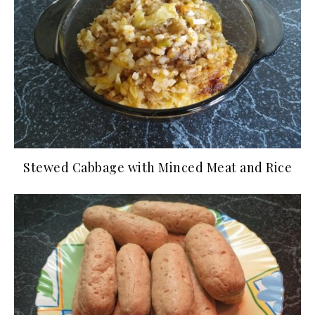
Stewed Cabbage with Minced Meat and Rice