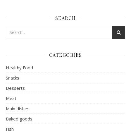
SEARCH
CATEGORIES
Healthy Food
Snacks
Desserts
Meat
Main dishes
Baked goods
Fish