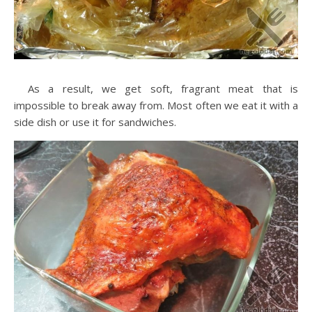
As a result, we get soft, fragrant meat that is
impossible to break away from. Most often we eat it with a
side dish or use it for sandwiches.