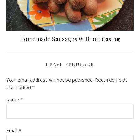
Homemade Sausages Without Casing
LEAVE FEEDBACK
Your email address will not be published.
Required fields
are marked
*
Name
*
Email
*