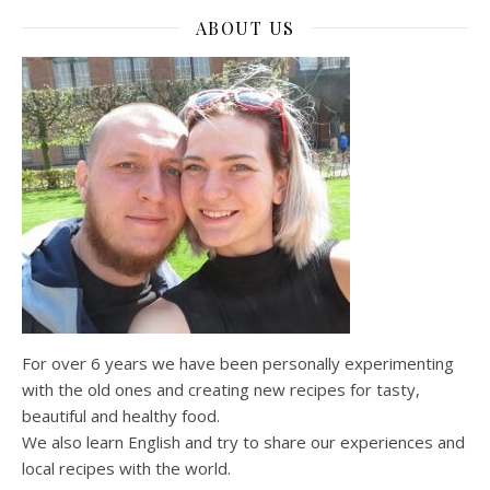
ABOUT US
For over 6 years we have been personally experimenting
with the old ones and creating new recipes for tasty,
beautiful and healthy food.
We also learn English and try to share our experiences and
local recipes with the world.