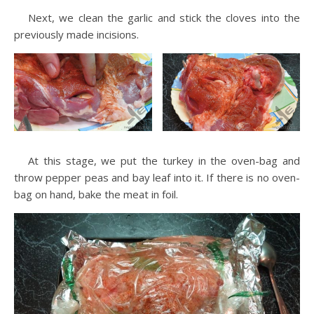
Next, we clean the garlic and stick the cloves into the
previously made incisions.
At this stage, we put the turkey in the oven-bag and
throw pepper peas and bay leaf into it. If there is no oven-
bag on hand, bake the meat in foil.