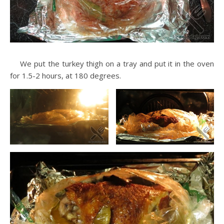
We put the turkey thigh on a tray and put it in the oven
for 1.5-2 hours, at 180 degrees.