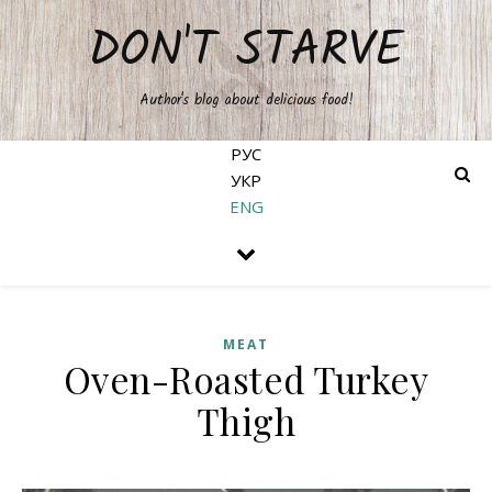
DON'T STARVE
Author's blog about delicious food!
РУС
УКР
ENG
MEAT
Oven-Roasted Turkey
Thigh