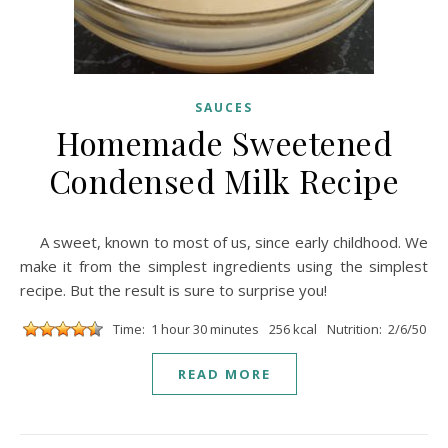
SAUCES
Homemade Sweetened
Condensed Milk Recipe
A sweet, known to most of us, since early childhood. We
make it from the simplest ingredients using the simplest
recipe. But the result is sure to surprise you!
Time: 1 hour 30 minutes
256 kcal
Nutrition: 2/6/50
READ MORE