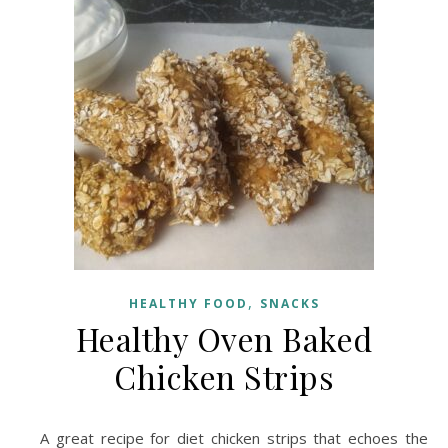
,
HEALTHY FOOD
SNACKS
Healthy Oven Baked
Chicken Strips
A great recipe for diet chicken strips that echoes the