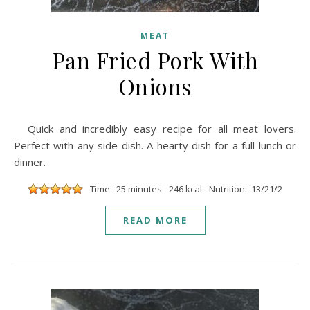
MEAT
Pan Fried Pork With
Onions
Quick and incredibly easy recipe for all meat lovers.
Perfect with any side dish. A hearty dish for a full lunch or
dinner.
Time: 25 minutes
246 kcal
Nutrition: 13/21/2
READ MORE