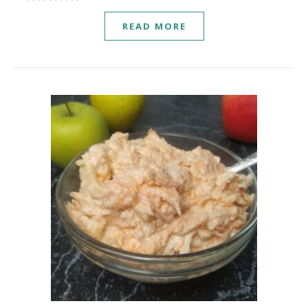
READ MORE