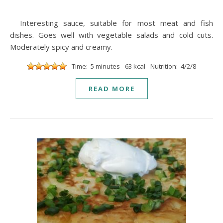
Interesting sauce, suitable for most meat and fish
dishes. Goes well with vegetable salads and cold cuts.
Moderately spicy and creamy.
Time: 5 minutes
63 kcal
Nutrition: 4/2/8
READ MORE