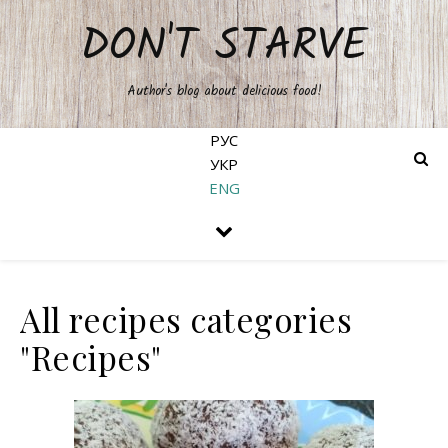
DON'T STARVE
Author's blog about delicious food!
РУС
УКР
ENG
All recipes categories
"Recipes"