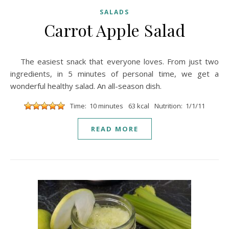
SALADS
Carrot Apple Salad
The easiest snack that everyone loves. From just two
ingredients, in 5 minutes of personal time, we get a
wonderful healthy salad. An all-season dish.
Time: 10 minutes
63 kcal
Nutrition: 1/1/11
READ MORE