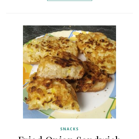
SNACKS