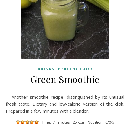
,
DRINKS
HEALTHY FOOD
Green Smoothie
Another smoothie recipe, distinguished by its unusual
fresh taste. Dietary and low-calorie version of the dish.
Prepared in a few minutes with a blender.
Time: 7 minutes
25 kcal
Nutrition: 0/0/5