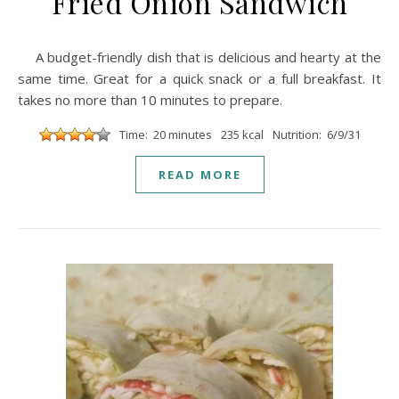
Fried Onion Sandwich
A budget-friendly dish that is delicious and hearty at the
same time. Great for a quick snack or a full breakfast. It
takes no more than 10 minutes to prepare.
Time: 20 minutes
235 kcal
Nutrition: 6/9/31
READ MORE