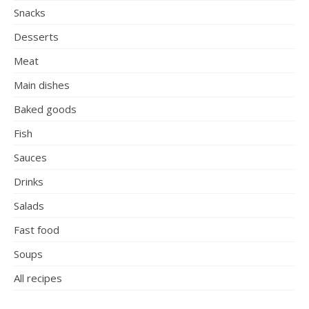
Snacks
Desserts
Meat
Main dishes
Baked goods
Fish
Sauces
Drinks
Salads
Fast food
Soups
All recipes