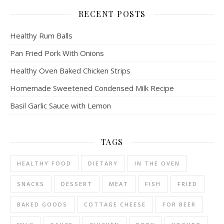
RECENT POSTS
Healthy Rum Balls
Pan Fried Pork With Onions
Healthy Oven Baked Chicken Strips
Homemade Sweetened Condensed Milk Recipe
Basil Garlic Sauce with Lemon
TAGS
HEALTHY FOOD
DIETARY
IN THE OVEN
SNACKS
DESSERT
MEAT
FISH
FRIED
BAKED GOODS
COTTAGE CHEESE
FOR BEER