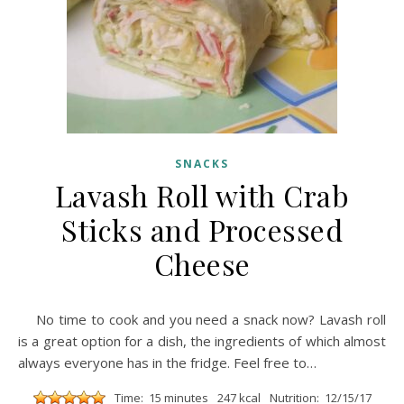
SNACKS
Lavash Roll with Crab
Sticks and Processed
Cheese
No time to cook and you need a snack now? Lavash roll
is a great option for a dish, the ingredients of which almost
always everyone has in the fridge. Feel free to…
Time: 15 minutes
247 kcal
Nutrition: 12/15/17