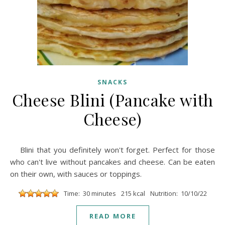
SNACKS
Cheese Blini (Pancake with
Cheese)
Blini that you definitely won't forget. Perfect for those
who can't live without pancakes and cheese. Can be eaten
on their own, with sauces or toppings.
Time: 30 minutes
215 kcal
Nutrition: 10/10/22
READ MORE