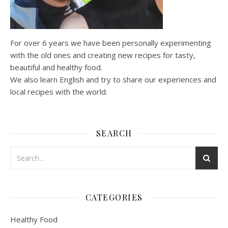
For over 6 years we have been personally experimenting
with the old ones and creating new recipes for tasty,
beautiful and healthy food.
We also learn English and try to share our experiences and
local recipes with the world.
SEARCH
CATEGORIES
Healthy Food