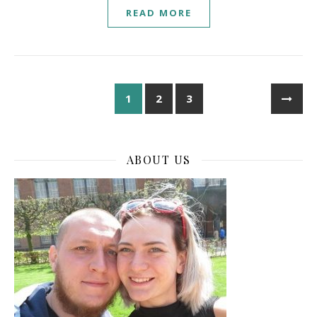
READ MORE
1
2
3
ABOUT US