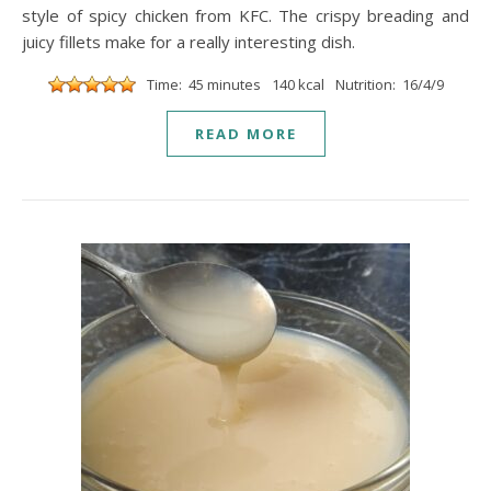
style of spicy chicken from KFC. The crispy breading and
juicy fillets make for a really interesting dish.
Time: 45 minutes
140 kcal
Nutrition: 16/4/9
READ MORE