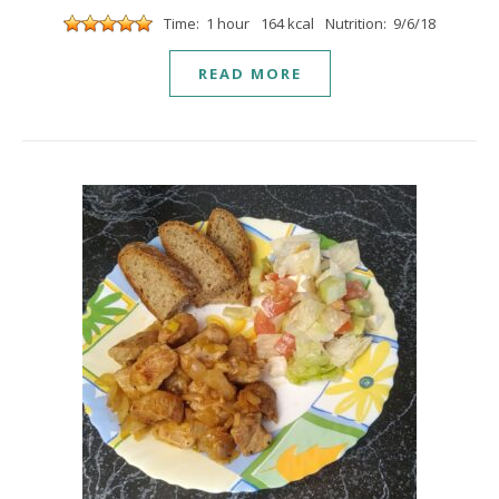
Time: 1 hour
164 kcal
Nutrition: 9/6/18
READ MORE