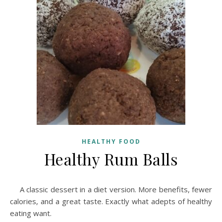
HEALTHY FOOD
Healthy Rum Balls
A classic dessert in a diet version. More benefits, fewer
calories, and a great taste. Exactly what adepts of healthy
eating want.