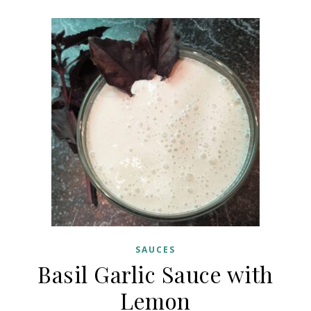
SAUCES
Basil Garlic Sauce with
Lemon