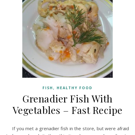
,
FISH
HEALTHY FOOD
Grenadier Fish With
Vegetables – Fast Recipe
If you met a grenadier fish in the store, but were afraid