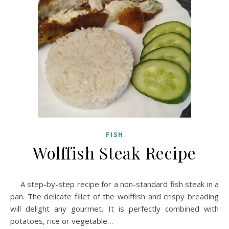
FISH
Wolffish Steak Recipe
A step-by-step recipe for a non-standard fish steak in a
pan. The delicate fillet of the wolffish and crispy breading
will delight any gourmet. It is perfectly combined with
potatoes, rice or vegetable…