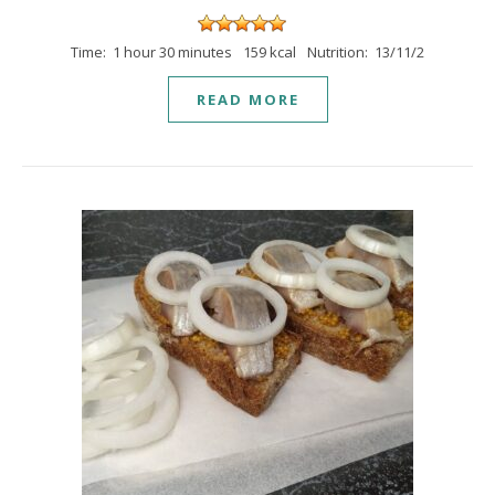
Time: 1 hour 30 minutes
159 kcal
Nutrition: 13/11/2
READ MORE