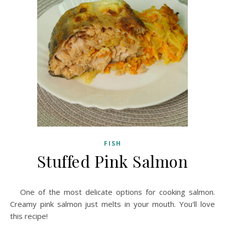
FISH
Stuffed Pink Salmon
One of the most delicate options for cooking salmon.
Creamy pink salmon just melts in your mouth. You'll love
this recipe!