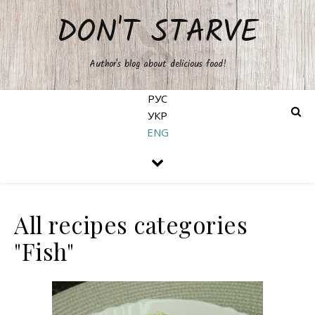
DON'T STARVE
Author's blog about delicious food!
РУС
УКР
ENG
All recipes categories
"Fish"