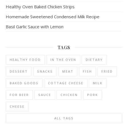
Healthy Oven Baked Chicken Strips
Homemade Sweetened Condensed Milk Recipe
Basil Garlic Sauce with Lemon
TAGS
HEALTHY FOOD
IN THE OVEN
DIETARY
DESSERT
SNACKS
MEAT
FISH
FRIED
BAKED GOODS
COTTAGE CHEESE
MILK
FOR BEER
SAUCE
CHICKEN
PORK
CHEESE
ALL TAGS