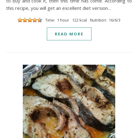
to buy and cook it, then this time has come. According to
this recipe, you will get an excellent diet version…
Time: 1 hour
122 kcal
Nutrition: 16/6/3
READ MORE