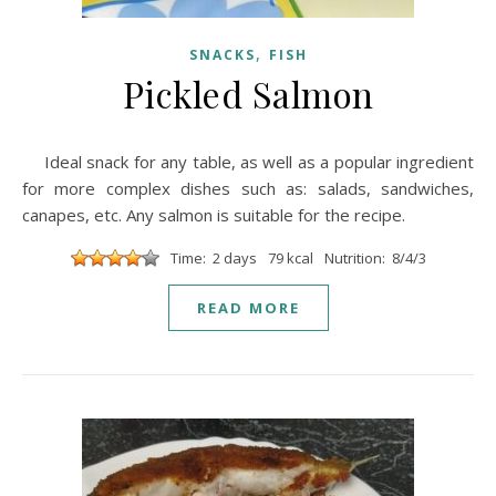
,
SNACKS
FISH
Pickled Salmon
Ideal snack for any table, as well as a popular ingredient
for more complex dishes such as: salads, sandwiches,
canapes, etc. Any salmon is suitable for the recipe.
Time: 2 days
79 kcal
Nutrition: 8/4/3
READ MORE