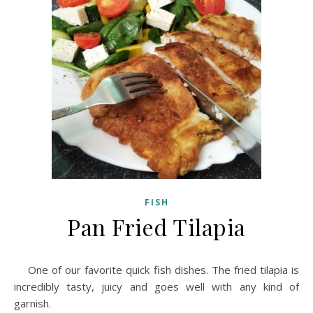
FISH
Pan Fried Tilapia
One of our favorite quick fish dishes. The fried tilapia is
incredibly tasty, juicy and goes well with any kind of
garnish.