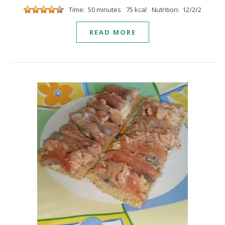
Time: 50 minutes
75 kcal
Nutrition: 12/2/2
READ MORE