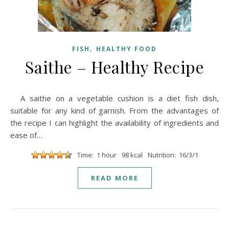
,
FISH
HEALTHY FOOD
Saithe – Healthy Recipe
A saithe on a vegetable cushion is a diet fish dish,
suitable for any kind of garnish. From the advantages of
the recipe I can highlight the availability of ingredients and
ease of…
Time: 1 hour
98 kcal
Nutrition: 16/3/1
READ MORE