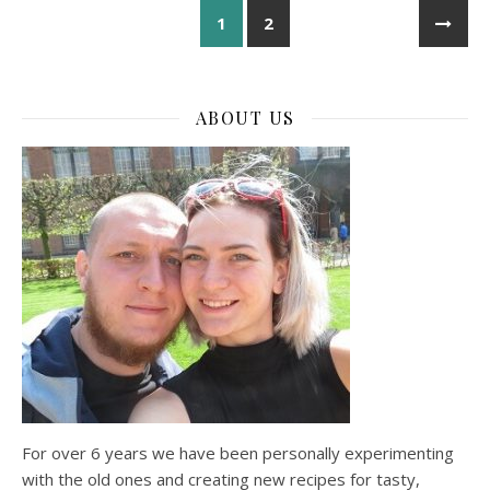
1
2
ABOUT US
For over 6 years we have been personally experimenting
with the old ones and creating new recipes for tasty,