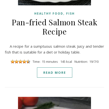
,
HEALTHY FOOD
FISH
Pan-fried Salmon Steak
Recipe
A recipe for a sumptuous salmon steak. Juicy and tender
fish that is suitable for a diet or holiday table.
Time: 15 minutes
145 kcal
Nutrition: 19/7/0
READ MORE