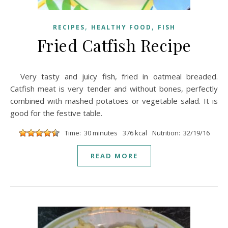
,
,
RECIPES
HEALTHY FOOD
FISH
Fried Catfish Recipe
Very tasty and juicy fish, fried in oatmeal breaded.
Catfish meat is very tender and without bones, perfectly
combined with mashed potatoes or vegetable salad. It is
good for the festive table.
Time: 30 minutes
376 kcal
Nutrition: 32/19/16
READ MORE