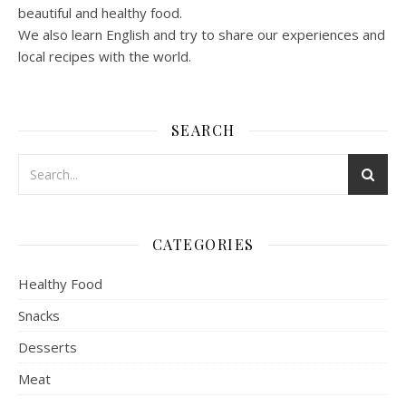
beautiful and healthy food.
We also learn English and try to share our experiences and
local recipes with the world.
SEARCH
CATEGORIES
Healthy Food
Snacks
Desserts
Meat