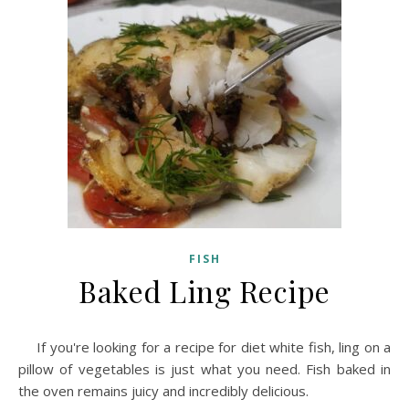
FISH
Baked Ling Recipe
If you're looking for a recipe for diet white fish, ling on a
pillow of vegetables is just what you need. Fish baked in
the oven remains juicy and incredibly delicious.