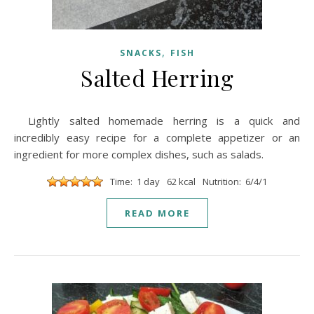
,
SNACKS
FISH
Salted Herring
Lightly salted homemade herring is a quick and
incredibly easy recipe for a complete appetizer or an
ingredient for more complex dishes, such as salads.
Time: 1 day
62 kcal
Nutrition: 6/4/1
READ MORE