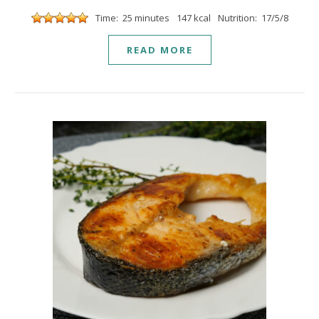
Time: 25 minutes
147 kcal
Nutrition: 17/5/8
READ MORE