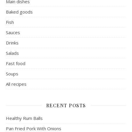
Main dishes
Baked goods
Fish
Sauces
Drinks
Salads
Fast food
Soups
All recipes
RECENT POSTS
Healthy Rum Balls
Pan Fried Pork With Onions