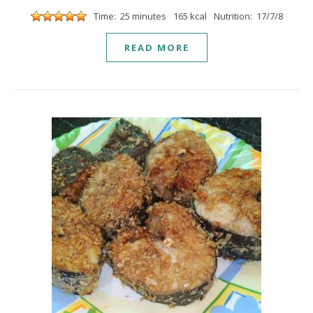
Time: 25 minutes
165 kcal
Nutrition: 17/7/8
READ MORE