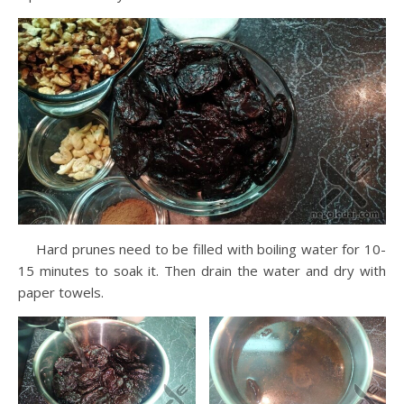
Hard prunes need to be filled with boiling water for 10-
15 minutes to soak it. Then drain the water and dry with
paper towels.