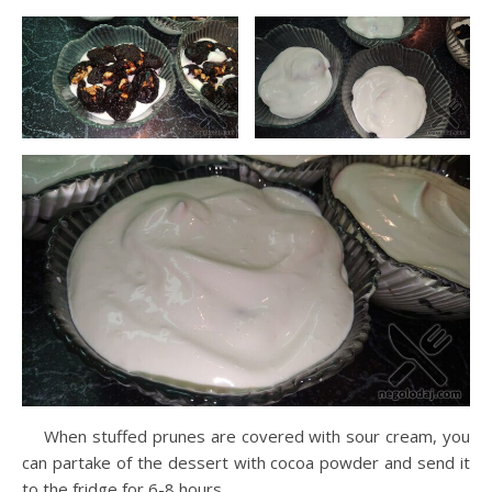
When stuffed prunes are covered with sour cream, you
can partake of the dessert with cocoa powder and send it
to the fridge for 6-8 hours.