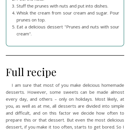
Stuff the prunes with nuts and put into dishes.
Whisk the cream from sour cream and sugar. Pour
prunes on top.
Eat a delicious dessert "Prunes and nuts with sour
cream".
Full recipe
I am sure that most of you make delicious homemade
desserts. However, some sweets can be made almost
every day, and others – only on holidays. Most likely, at
you, as well as at me, all desserts are divided into simple
and difficult, and on this factor we decide how often to
prepare this or that dessert. But even the most delicious
dessert, if you make it too often, starts to get bored. So I