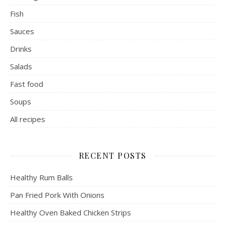
Fish
Sauces
Drinks
Salads
Fast food
Soups
All recipes
RECENT POSTS
Healthy Rum Balls
Pan Fried Pork With Onions
Healthy Oven Baked Chicken Strips