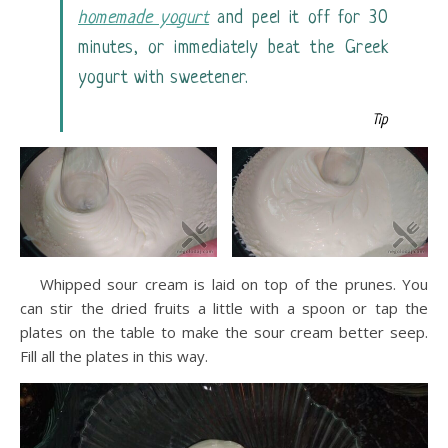
homemade yogurt
and peel it off for 30
minutes, or immediately beat the Greek
yogurt with sweetener.
Tip
Whipped sour cream is laid on top of the prunes. You
can stir the dried fruits a little with a spoon or tap the
plates on the table to make the sour cream better seep.
Fill all the plates in this way.