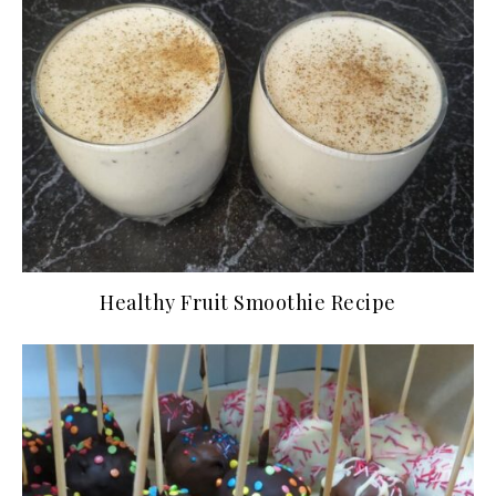
Healthy Fruit Smoothie Recipe