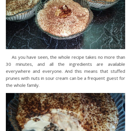
As you have seen, the whole recipe takes no more than
30 minutes, and all the ingredients are available
everywhere and everyone. And this means that stuffed
prunes with nuts in sour cream can be a frequent guest for
the whole family.