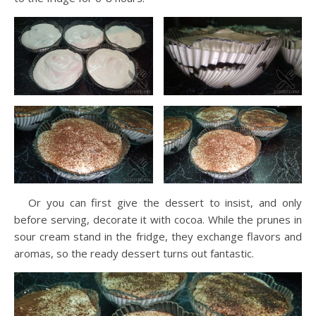
Or you can first give the dessert to insist, and only
before serving, decorate it with cocoa. While the prunes in
sour cream stand in the fridge, they exchange flavors and
aromas, so the ready dessert turns out fantastic.