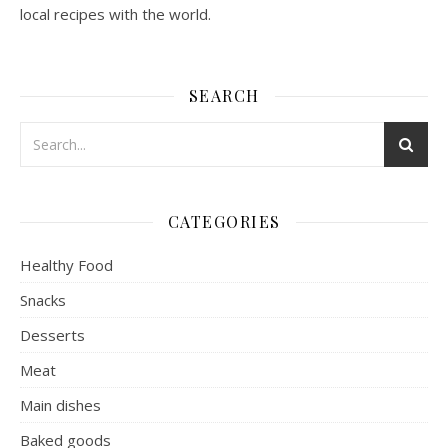
local recipes with the world.
SEARCH
CATEGORIES
Healthy Food
Snacks
Desserts
Meat
Main dishes
Baked goods