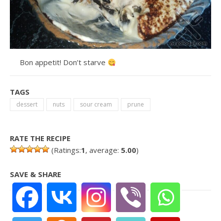
Bon appetit! Don’t starve
TAGS
dessert
nuts
sour cream
prune
RATE THE RECIPE
(Ratings:
1
, average:
5.00
)
SAVE & SHARE