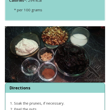
Calories*:
294 kcal
* per 100 grams
Directions
Soak the prunes, if necessary.
Peel the nuts.