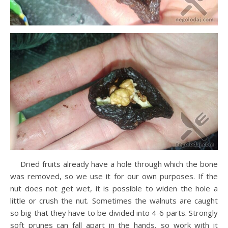
Dried fruits already have a hole through which the bone
was removed, so we use it for our own purposes. If the
nut does not get wet, it is possible to widen the hole a
little or crush the nut. Sometimes the walnuts are caught
so big that they have to be divided into 4-6 parts. Strongly
soft prunes can fall apart in the hands, so work with it