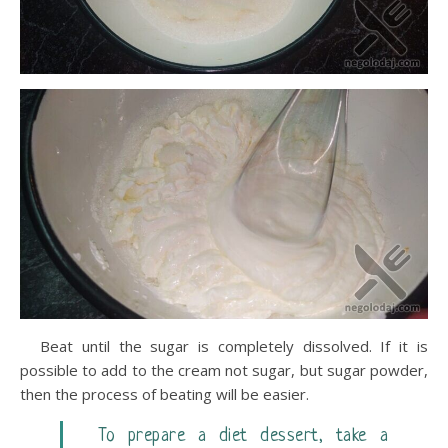
Beat until the sugar is completely dissolved. If it is
possible to add to the cream not sugar, but sugar powder,
then the process of beating will be easier.
To prepare a diet dessert, take a