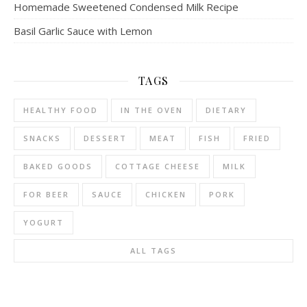
Homemade Sweetened Condensed Milk Recipe
Basil Garlic Sauce with Lemon
TAGS
HEALTHY FOOD
IN THE OVEN
DIETARY
SNACKS
DESSERT
MEAT
FISH
FRIED
BAKED GOODS
COTTAGE CHEESE
MILK
FOR BEER
SAUCE
CHICKEN
PORK
YOGURT
ALL TAGS