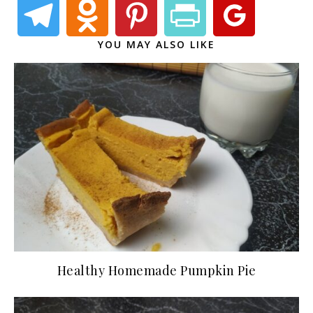
YOU MAY ALSO LIKE
Healthy Homemade Pumpkin Pie