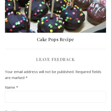
Cake Pops Recipe
LEAVE FEEDBACK
Your email address will not be published.
Required fields
are marked
*
Name
*