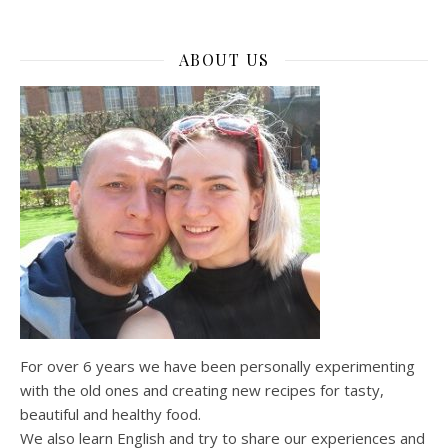
ABOUT US
For over 6 years we have been personally experimenting
with the old ones and creating new recipes for tasty,
beautiful and healthy food.
We also learn English and try to share our experiences and