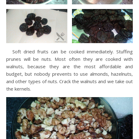
Soft dried fruits can be cooked immediately. Stuffing
prunes will be nuts. Most often they are cooked with
walnuts, because they are the most affordable and
budget, but nobody prevents to use almonds, hazelnuts,
and other types of nuts. Crack the walnuts and we take out
the kernels.