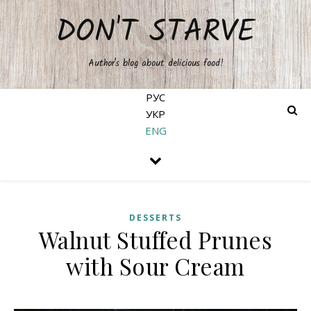
DON'T STARVE
Author's blog about delicious food!
РУС
УКР
ENG
DESSERTS
Walnut Stuffed Prunes
with Sour Cream