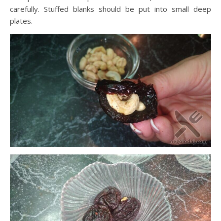
carefully. Stuffed blanks should be put into small deep
plates.