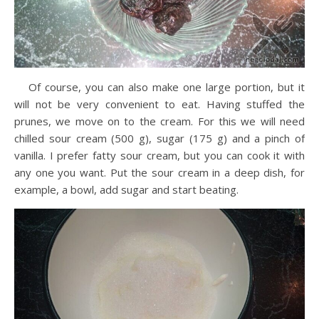
Of course, you can also make one large portion, but it
will not be very convenient to eat. Having stuffed the
prunes, we move on to the cream. For this we will need
chilled sour cream (500 g), sugar (175 g) and a pinch of
vanilla. I prefer fatty sour cream, but you can cook it with
any one you want. Put the sour cream in a deep dish, for
example, a bowl, add sugar and start beating.