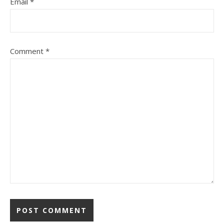
Email
*
Comment
*