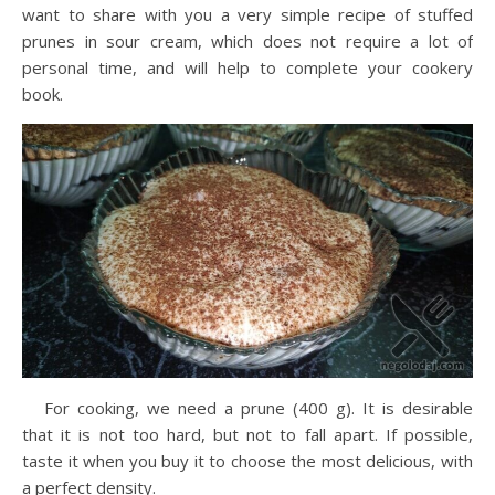
want to share with you a very simple recipe of stuffed
prunes in sour cream, which does not require a lot of
personal time, and will help to complete your cookery
book.
For cooking, we need a prune (400 g). It is desirable
that it is not too hard, but not to fall apart. If possible,
taste it when you buy it to choose the most delicious, with
a perfect density.