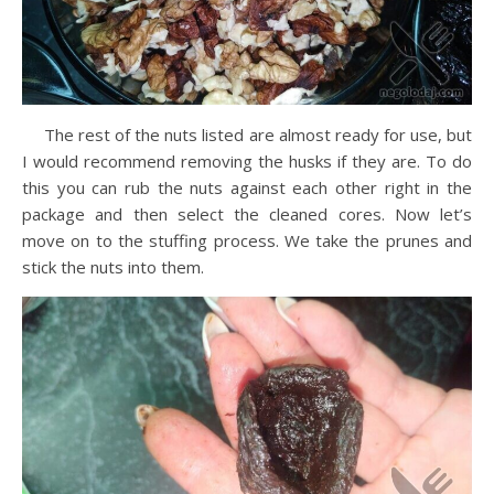
The rest of the nuts listed are almost ready for use, but
I would recommend removing the husks if they are. To do
this you can rub the nuts against each other right in the
package and then select the cleaned cores. Now let’s
move on to the stuffing process. We take the prunes and
stick the nuts into them.