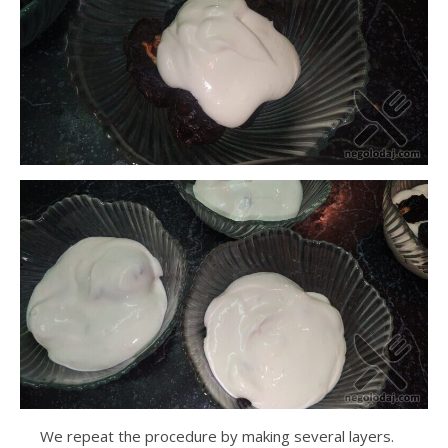
We repeat the procedure by making several layers.