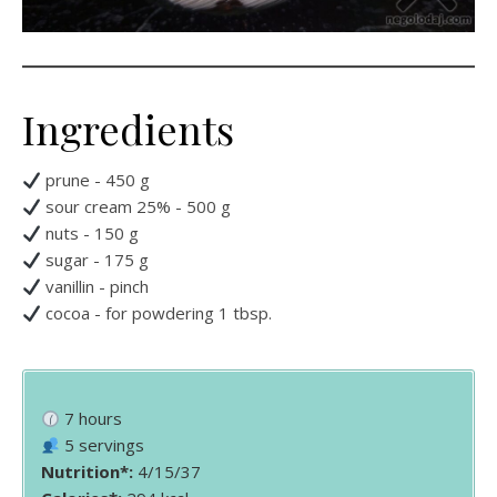
Ingredients
prune - 450 g
sour cream 25% - 500 g
nuts - 150 g
sugar - 175 g
vanillin - pinch
cocoa - for powdering 1 tbsp.
7 hours
5 servings
Nutrition*:
4/15/37