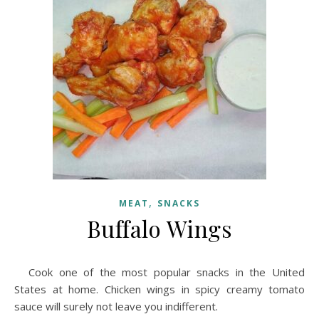
,
MEAT
SNACKS
Buffalo Wings
Cook one of the most popular snacks in the United
States at home. Chicken wings in spicy creamy tomato
sauce will surely not leave you indifferent.