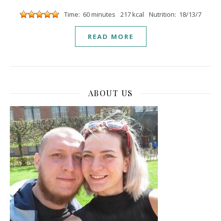
Time: 60 minutes
217 kcal
Nutrition: 18/13/7
READ MORE
ABOUT US