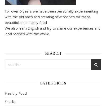
For over 6 years we have been personally experimenting
with the old ones and creating new recipes for tasty,
beautiful and healthy food.
We also learn English and try to share our experiences and
local recipes with the world.
SEARCH
CATEGORIES
Healthy Food
Snacks