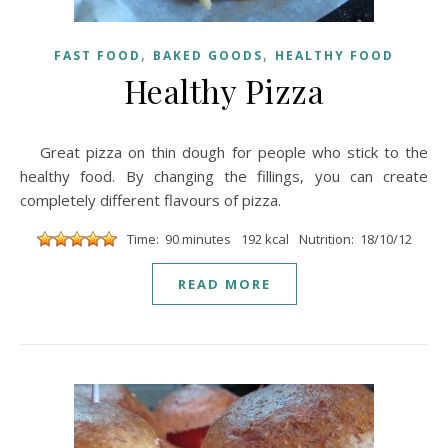
,
,
FAST FOOD
BAKED GOODS
HEALTHY FOOD
Healthy Pizza
Great pizza on thin dough for people who stick to the
healthy food. By changing the fillings, you can create
completely different flavours of pizza.
Time: 90 minutes
192 kcal
Nutrition: 18/10/12
READ MORE