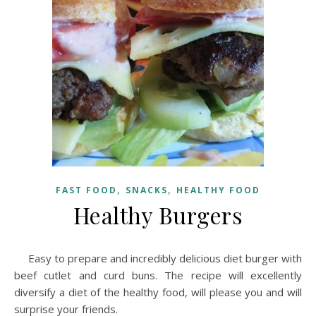
,
,
FAST FOOD
SNACKS
HEALTHY FOOD
Healthy Burgers
Easy to prepare and incredibly delicious diet burger with
beef cutlet and curd buns. The recipe will excellently
diversify a diet of the healthy food, will please you and will
surprise your friends.