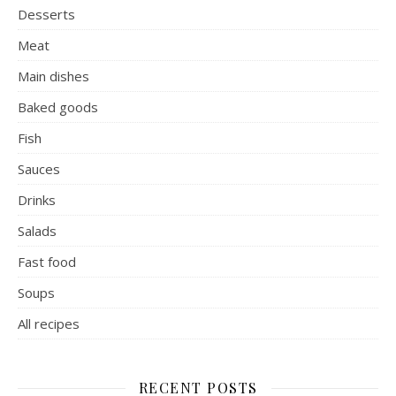
Desserts
Meat
Main dishes
Baked goods
Fish
Sauces
Drinks
Salads
Fast food
Soups
All recipes
RECENT POSTS