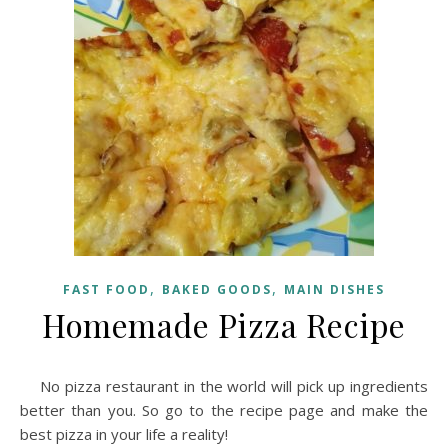
,
,
FAST FOOD
BAKED GOODS
MAIN DISHES
Homemade Pizza Recipe
No pizza restaurant in the world will pick up ingredients
better than you. So go to the recipe page and make the
best pizza in your life a reality!