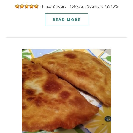
Time: 3 hours
166 kcal
Nutrition: 13/10/5
READ MORE