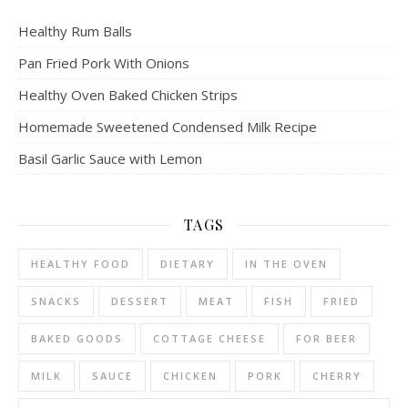
Healthy Rum Balls
Pan Fried Pork With Onions
Healthy Oven Baked Chicken Strips
Homemade Sweetened Condensed Milk Recipe
Basil Garlic Sauce with Lemon
TAGS
HEALTHY FOOD
DIETARY
IN THE OVEN
SNACKS
DESSERT
MEAT
FISH
FRIED
BAKED GOODS
COTTAGE CHEESE
FOR BEER
MILK
SAUCE
CHICKEN
PORK
CHERRY