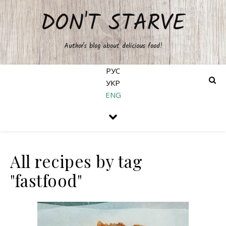
DON'T STARVE
Author's blog about delicious food!
РУС
УКР
ENG
All recipes by tag
"fastfood"