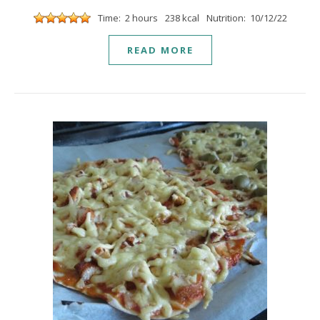
Time: 2 hours
238 kcal
Nutrition: 10/12/22
READ MORE