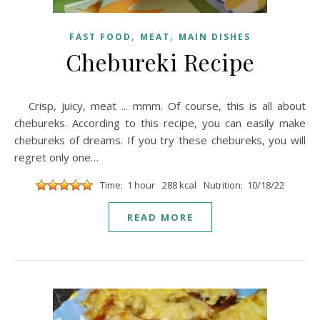
,
,
FAST FOOD
MEAT
MAIN DISHES
Chebureki Recipe
Crisp, juicy, meat ... mmm. Of course, this is all about
chebureks. According to this recipe, you can easily make
chebureks of dreams. If you try these chebureks, you will
regret only one…
Time: 1 hour
288 kcal
Nutrition: 10/18/22
READ MORE