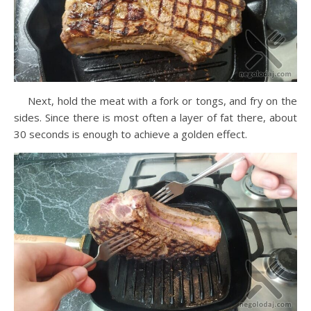
Next, hold the meat with a fork or tongs, and fry on the
sides. Since there is most often a layer of fat there, about
30 seconds is enough to achieve a golden effect.