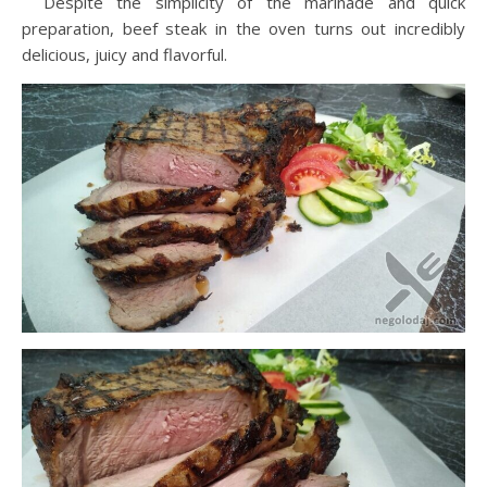
Despite the simplicity of the marinade and quick
preparation, beef steak in the oven turns out incredibly
delicious, juicy and flavorful.